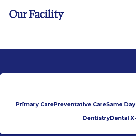
Our Facility
Primary Care
Preventative Care
Same Day
Dentistry
Dental X