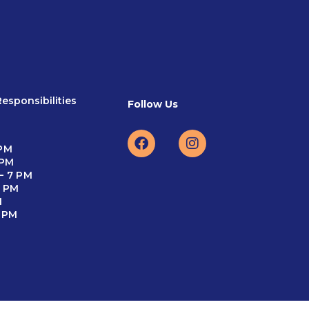
esponsibilities
Follow Us
 PM
 PM
– 7 PM
5 PM
M
4 PM