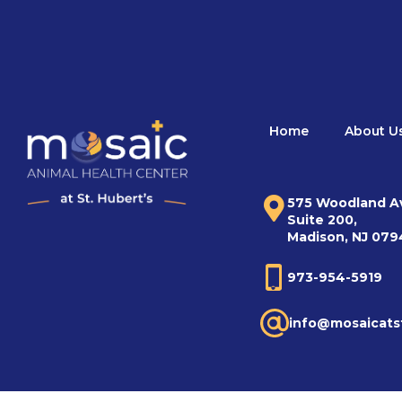
Home
About U
575 Woodland A
Suite 200,
Madison, NJ 07
973-954-5919
info@mosaicats