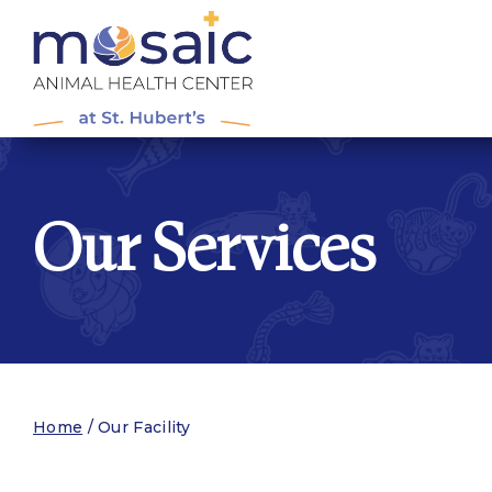
Our Services
Home
/
Our Facility