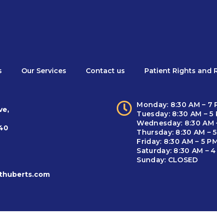
s
Our Services
Contact us
Patient Rights and R
Monday: 8:30 AM – 7
ve,
Tuesday: 8:30 AM – 5
Wednesday: 8:30 AM 
940
Thursday: 8:30 AM – 
Friday: 8:30 AM – 5 P
Saturday: 8:30 AM – 
Sunday: CLOSED
thuberts.com