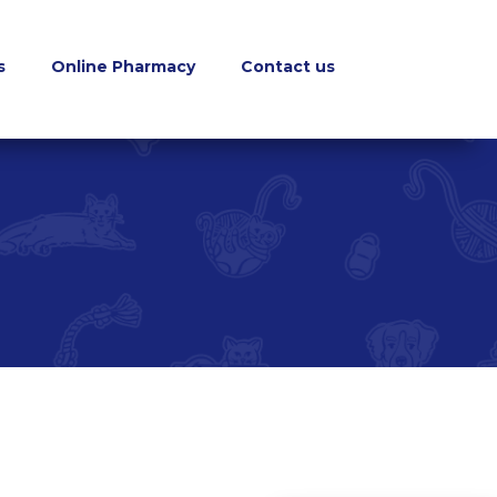
s
Online Pharmacy
Contact us