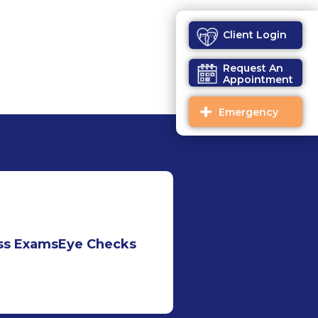
Client Login
Request An
Appointment
Emergency
ss Exams
Eye Checks