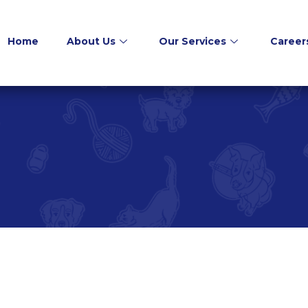
Home
About Us
Our Services
Career