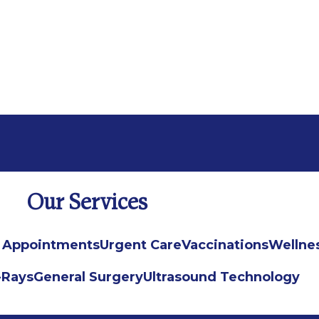
Our Services
 Appointments
Urgent Care
Vaccinations
Wellne
-Rays
General Surgery
Ultrasound Technology